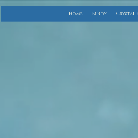
Home
Bindy
Crystal 
Bindy.org