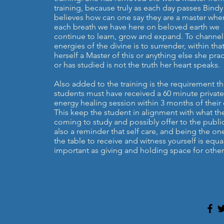
training, because truly as each day passes Bindy
believes how can one say they are a master whe
each breath we have here on beloved earth we
continue to learn, grow and expand. To channel
energies of the divine is to surrender, within that
herself a Master of this or anything else she prac
or has studied is not the truth her heart speaks.
Also added to the training is the requirement th
students must have received a 60 minute private
energy healing session within 3 months of their 
This keep the student in alignment with what th
coming to study and possibly offer to the public.
also a reminder that self care, and being the on
the table to receive and witness yourself is equal
important as giving and holding space for other