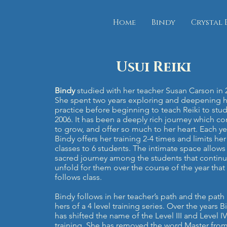
Home
Bindy
Crystal 
Bindy.org
Usui Reiki
Bindy
studied with her teacher Susan Carson in 
She spent two years exploring and deepening h
practice before beginning to teach Reiki to stud
2006. It has been a deeply rich journey which co
to grow, and offer so much to her heart. Each ye
Bindy offers her training 2-4 times and limits her
classes to 6 students. The intimate space allows 
sacred journey among the students that continu
unfold for them over the course of the year that
follows class.
Bindy follows in her teacher’s path and the path
hers of a 4 level training series. Over the years B
has shifted the name of the Level III and Level IV
training. She has removed the word Master from