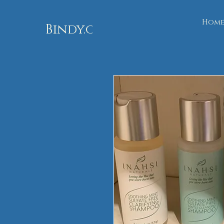
Hom
Bindy.org