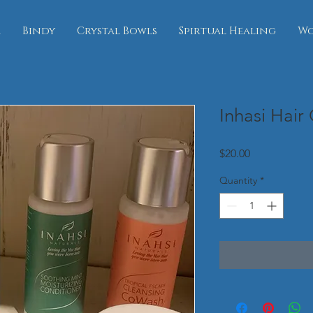
e
Bindy
Crystal Bowls
Spirtual Healing
Wo
Inhasi Hair
Price
$20.00
Quantity
*