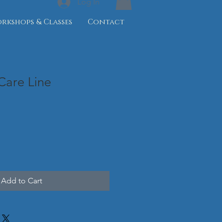
Log In
rkshops & Classes
Contact
 Care Line
Add to Cart