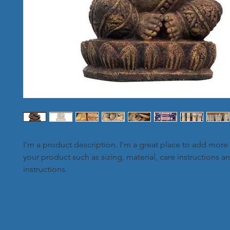
I'm a product description. I'm a great place to add more 
your product such as sizing, material, care instructions a
instructions.